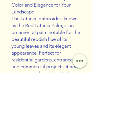
Color and Elegance for Your
Landscape
The Latania lontaroides, known
as the Red Latania Palm, is an
ornamental palm notable for the
beautiful reddish hue of its
young leaves and its elegant
appearance. Perfect for
residential gardens, entrances,
and commercial projects, it adds
an exotic and sophisticated
touch to the landscape.
Moderately sized and resistant
to warm climates, this palm is
ideal for those seeking visual
impact with little maintenance.
Benefits: