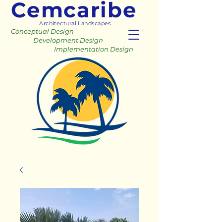
Cemcaribe
Architectural Landscapes
Conceptual Design
Development Design
Implementation Design