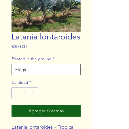
Latania lontaroides
Precio
$350.00
Planted in the ground
*
Cantidad
*
Agregar al carrito
Latania lontaroides – Tropical