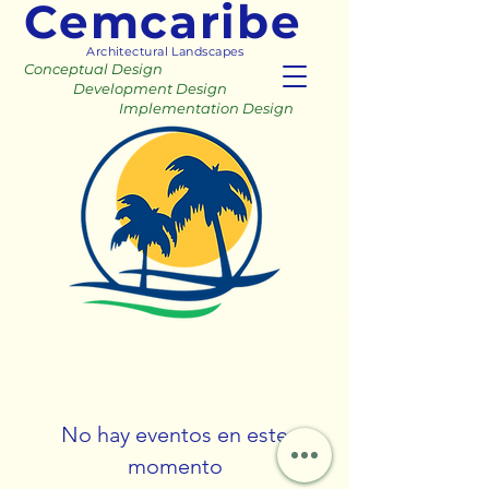
Cemcaribe
Architectural Landscapes
Conceptual Design
Development Design
Implementation Design
No hay eventos en este
momento