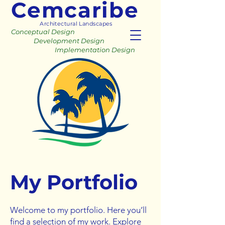
Cemcaribe
Architectural Landscapes
Conceptual Design
Development Design
Implementation Design
My Portfolio
Welcome to my portfolio. Here you’ll
find a selection of my work. Explore