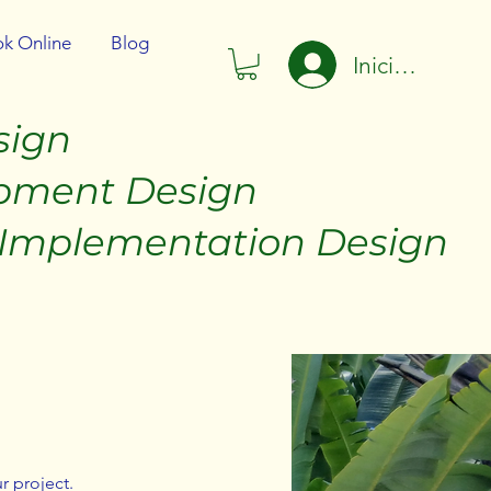
k Online
Blog
Iniciar sesión
sign
t Design
tation Design
r project.