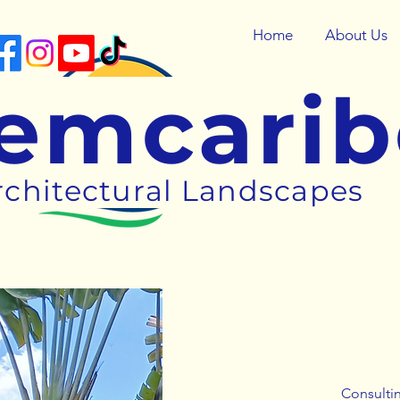
Home
About Us
emcari
rchitectural Landscapes
Consultin