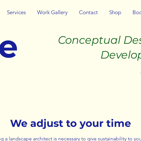
Services
Work Gallery
Contact
Shop
Boo
be
Conceptual De
Developmen
Implemen
We adjust to your time
g a landscape architect is necessary to give sustainability to you